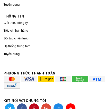
Tuyển dụng
THÔNG TIN
Giới thiệu công ty
Tiêu chí bán hàng
Đối tác chiến lược
Hệ thống trung tâm
Tuyển dụng
PHƯƠNG THỨC THANH TOÁN
KẾT NỐI VỚI CHÚNG TÔI