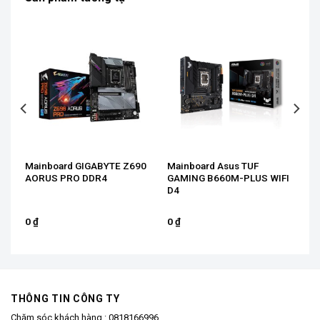
Mainboard GIGABYTE Z690
Mainboard Asus TUF
AORUS PRO DDR4
GAMING B660M-PLUS WIFI
D4
0
₫
0
₫
THÔNG TIN CÔNG TY
Chăm sóc khách hàng :
0818166996