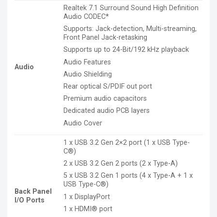
Realtek 7.1 Surround Sound High Definition
Audio CODEC*
Supports: Jack-detection, Multi-streaming,
Front Panel Jack-retasking
Supports up to 24-Bit/192 kHz playback
Audio Features
Audio
Audio Shielding
Rear optical S/PDIF out port
Premium audio capacitors
Dedicated audio PCB layers
Audio Cover
1 x USB 3.2 Gen 2×2 port (1 x USB Type-
C®)
2 x USB 3.2 Gen 2 ports (2 x Type-A)
5 x USB 3.2 Gen 1 ports (4 x Type-A + 1 x
USB Type-C®)
Back Panel
1 x DisplayPort
I/O Ports
1 x HDMI® port