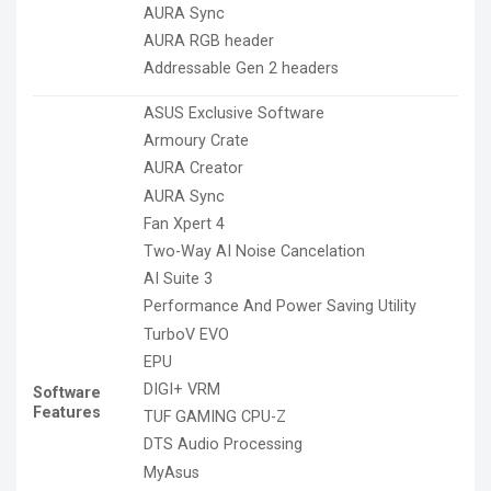
AURA Sync
AURA RGB header
Addressable Gen 2 headers
ASUS Exclusive Software
Armoury Crate
AURA Creator
AURA Sync
Fan Xpert 4
Two-Way AI Noise Cancelation
AI Suite 3
Performance And Power Saving Utility
TurboV EVO
EPU
DIGI+ VRM
Software
Features
TUF GAMING CPU-Z
DTS Audio Processing
MyAsus