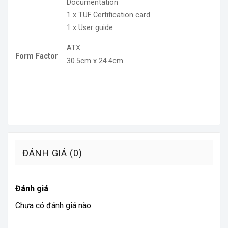
Documentation
1 x TUF Certification card
1 x User guide
ATX
Form Factor
30.5cm x 24.4cm
ĐÁNH GIÁ (0)
Đánh giá
Chưa có đánh giá nào.