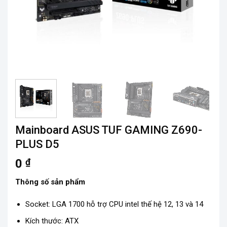
Mainboard ASUS TUF GAMING Z690-
PLUS D5
0
₫
Thông số sản phẩm
Socket: LGA 1700 hỗ trợ CPU intel thế hệ 12, 13 và 14
Kích thước: ATX