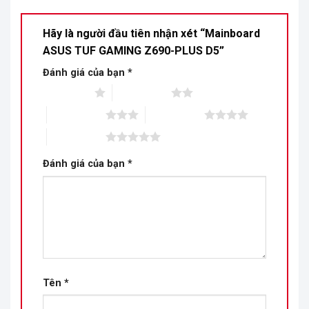
Hãy là người đầu tiên nhận xét “Mainboard
ASUS TUF GAMING Z690-PLUS D5”
Đánh giá của bạn
*
1 trên 5 sao
2 trên 5 sao
3 trên 5 sao
4 trên 5 sao
5 trên 5 sao
Đánh giá của bạn
*
Tên
*