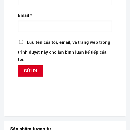
Email
*
Lưu tên của tôi, email, và trang web trong
trình duyệt này cho lần bình luận kế tiếp của
tôi.
Sản phẩm tương tự