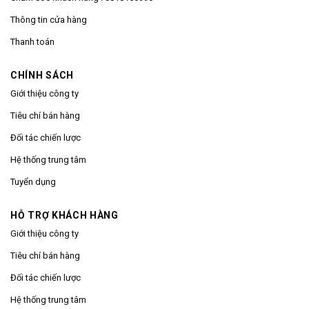
Thông tin cửa hàng
Thanh toán
CHÍNH SÁCH
Giới thiệu công ty
Tiêu chí bán hàng
Đối tác chiến lược
Hệ thống trung tâm
Tuyển dụng
HỖ TRỢ KHÁCH HÀNG
Giới thiệu công ty
Tiêu chí bán hàng
Đối tác chiến lược
Hệ thống trung tâm