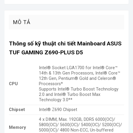
MÔ TẢ
Thông số kỹ thuật chi tiết Mainboard ASUS
TUF GAMING Z690-PLUS D5
Intel® Socket LGA1700 for Intel® Core™
14th & 13th Gen Processors, Intel® Core™
12th Gen, Pentium® Gold and Celeron®
CPU
Processors*
Supports Intel® Turbo Boost Technology
2.0 and Intel® Turbo Boost Max
Technology 3.0**
Chipset
Intel® Z690 Chipset
4 x DIMM, Max. 192GB, DDR5 6000(OC)/
5800(OC)/ 5600(OC)/ 5400(OC)/ 5200(OC)/
Memory
5000(OC)/ 4800 Non-ECC, Un-buffered