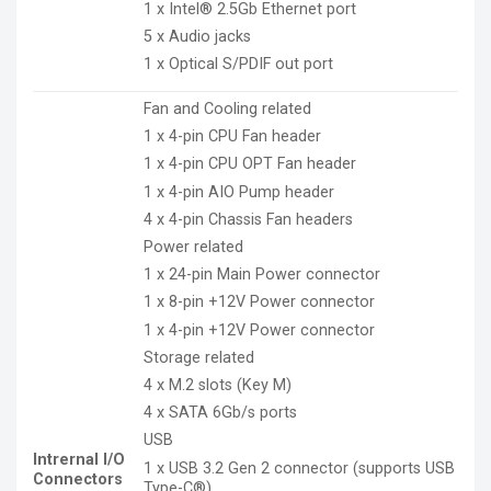
1 x Intel® 2.5Gb Ethernet port
5 x Audio jacks
1 x Optical S/PDIF out port
Fan and Cooling related
1 x 4-pin CPU Fan header
1 x 4-pin CPU OPT Fan header
1 x 4-pin AIO Pump header
4 x 4-pin Chassis Fan headers
Power related
1 x 24-pin Main Power connector
1 x 8-pin +12V Power connector
1 x 4-pin +12V Power connector
Storage related
4 x M.2 slots (Key M)
4 x SATA 6Gb/s ports
USB
Intrernal I/O
1 x USB 3.2 Gen 2 connector (supports USB
Connectors
Type-C®)