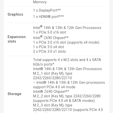
Memory
1 x DisplayPort**
Graphics
1 x HDMI® port***
®
Intel
14th & 13th & 12th Gen Processors
1 x PCIe 5.0 x16 slot
®
Expansion
Intel
Z690 Chipset**
slots
1 x PCIe 3.0 x16 slot (supports x4 mode)
1 x PCIe 3.0 x4 slot
2 x PCIe 3.0 x1 slots
Total supports 4 x M.2 slots and 4 x SATA
6Gb/s ports*
Intel® 14th & 13th & 12th Gen Processors
M.2_1 slot (Key M), type
2242/2260/2280/22110
– Intel® 14th & 13th & 12th Gen processors
support PCIe 4.0 x4 mode
Intel® Z690 Chipset**
Storage
M.2_2 slot (Key M), type 2242/2260/2280
(supports PCIe 4.0 x4 & SATA modes)
M.2_3 slot (Key M), type
2242/2260/2280/22110 (supports PCIe 4.0