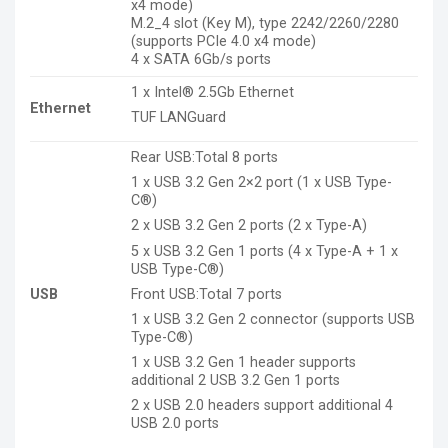
x4 mode)
M.2_4 slot (Key M), type 2242/2260/2280
(supports PCIe 4.0 x4 mode)
4 x SATA 6Gb/s ports
1 x Intel® 2.5Gb Ethernet
Ethernet
TUF LANGuard
Rear USB:Total 8 ports
1 x USB 3.2 Gen 2×2 port (1 x USB Type-
C®)
2 x USB 3.2 Gen 2 ports (2 x Type-A)
5 x USB 3.2 Gen 1 ports (4 x Type-A + 1 x
USB Type-C®)
Front USB:Total 7 ports
USB
1 x USB 3.2 Gen 2 connector (supports USB
Type-C®)
1 x USB 3.2 Gen 1 header supports
additional 2 USB 3.2 Gen 1 ports
2 x USB 2.0 headers support additional 4
USB 2.0 ports