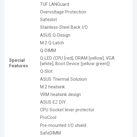
TUF LANGuard
Overvoltage Protection
Safeslot
Stainless-Steel Back I/O
ASUS Q-Design
M.2 Q-Latch
Q-DIMM
Q-LED (CPU [red], DRAM [yellow], VGA
Special
[white], Boot Device [yellow green])
Features
Q-Slot
ASUS Thermal Solution
M.2 heatsink
VRM heatsink design
ASUS EZ DIY
CPU Socket lever protector
ProCool
Pre-mounted I/O shield
SafeDIMM