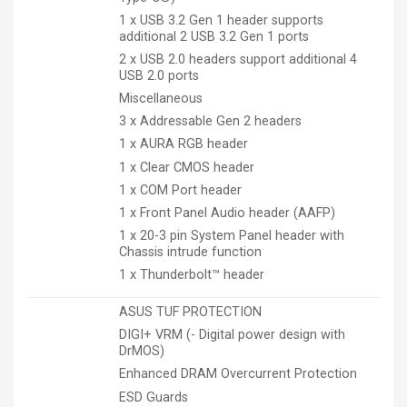
1 x USB 3.2 Gen 1 header supports
additional 2 USB 3.2 Gen 1 ports
2 x USB 2.0 headers support additional 4
USB 2.0 ports
Miscellaneous
3 x Addressable Gen 2 headers
1 x AURA RGB header
1 x Clear CMOS header
1 x COM Port header
1 x Front Panel Audio header (AAFP)
1 x 20-3 pin System Panel header with
Chassis intrude function
1 x Thunderbolt™ header
ASUS TUF PROTECTION
DIGI+ VRM (- Digital power design with
DrMOS)
Enhanced DRAM Overcurrent Protection
ESD Guards