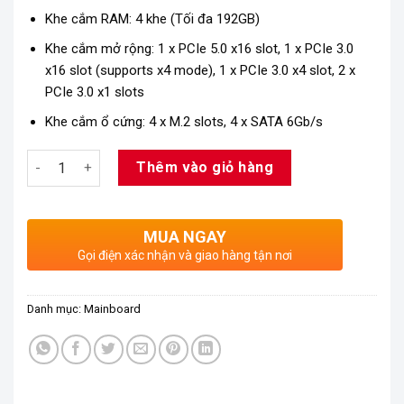
Khe cắm RAM: 4 khe (Tối đa 192GB)
Khe cắm mở rộng: 1 x PCIe 5.0 x16 slot, 1 x PCIe 3.0
x16 slot (supports x4 mode), 1 x PCIe 3.0 x4 slot, 2 x
PCIe 3.0 x1 slots
Khe cắm ổ cứng: 4 x M.2 slots, 4 x SATA 6Gb/s
Số lượng
Thêm vào giỏ hàng
MUA NGAY
Gọi điện xác nhận và giao hàng tận nơi
Danh mục:
Mainboard