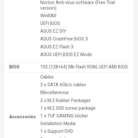
Norton Anti-virus software (Free Trial
version)
WinRAR
UEFI BIOS
ASUS EZ DIY
ASUS CrashFree BIOS 3
ASUS EZ Flash 3
ASUS UEFI BIOS EZ Mode
BIOS
192 (128+64) Mb Flash ROM, UEFI AMI BIOS
Cables
2 x SATA 6Gb/s cables
Miscellaneous
2 x M.2 Rubber Packages
1 x M.2 SSD screw package
1 x TUF GAMING sticker
Accessories
Installation Media
1 x Support DVD