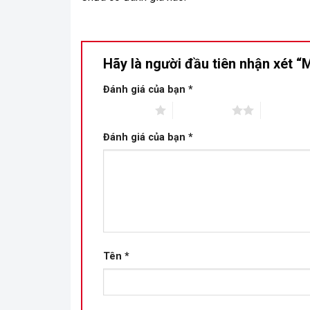
Hãy là người đầu tiên nhận xét
Đánh giá của bạn
*
1 trên 5 sao
2 trên 5 sao
3 trên 5 s
Đánh giá của bạn
*
Tên
*