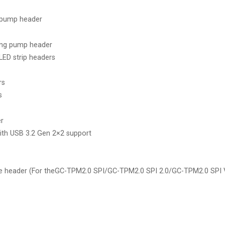
 pump header
ing pump header
LED strip headers
rs
s
er
ith USB 3.2 Gen 2×2 support
e header (For theGC-TPM2.0 SPI/GC-TPM2.0 SPI 2.0/GC-TPM2.0 SPI 