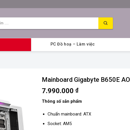
PC Đồ hoạ – Làm việc
Mainboard Gigabyte B650E A
7.990.000
₫
Thông số sản phẩm
Chuẩn mainboard: ATX
Socket: AM5