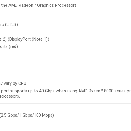
th the AMD Radeon™ Graphics Processors.
rs (2T2R)
 2) (DisplayPort (Note 1))
orts (red)
y vary by CPU.
 port supports up to 40 Gbps when using AMD Ryzen™ 8000 series p
rocessors.
 (2.5 Gbps/1 Gbps/100 Mbps)