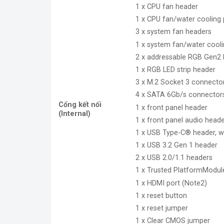
1 x CPU fan header
1 x CPU fan/water cooling
3 x system fan headers
1 x system fan/water cool
2 x addressable RGB Gen2 
1 x RGB LED strip header
3 x M.2 Socket 3 connecto
4 x SATA 6Gb/s connector
Cổng kết nối
1 x front panel header
(Internal)
1 x front panel audio head
1 x USB Type-C® header, w
1 x USB 3.2 Gen 1 header
2 x USB 2.0/1.1 headers
1 x Trusted PlatformModul
1 x HDMI port (Note2)
1 x reset button
1 x reset jumper
1 x Clear CMOS jumper