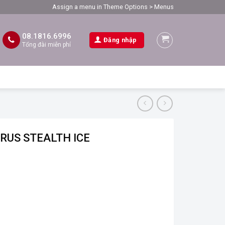
Assign a menu in Theme Options > Menus
08.1816.6996
Đăng nhập
Tổng đài miễn phí
ORUS STEALTH ICE