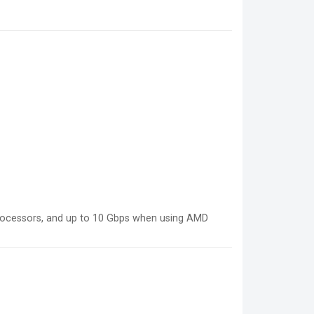
rocessors, and up to 10 Gbps when using AMD