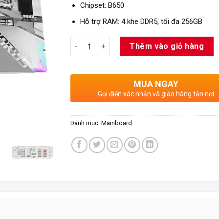
Chipset: B650
Hỗ trợ RAM: 4 khe DDR5, tối đa 256GB
Số lượng
Thêm vào giỏ hàng
MUA NGAY
Gọi điện xác nhận và giao hàng tận nơi
Danh mục:
Mainboard