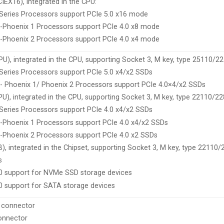
CIEX16), integrated in the CPU:
eries Processors support PCIe 5.0 x16 mode
-Phoenix 1 Processors support PCIe 4.0 x8 mode
-Phoenix 2 Processors support PCIe 4.0 x4 mode
U), integrated in the CPU, supporting Socket 3, M key, type 25110/
eries Processors support PCIe 5.0 x4/x2 SSDs
 Phoenix 1/ Phoenix 2 Processors support PCIe 4.0×4/x2 SSDs
), integrated in the CPU, supporting Socket 3, M key, type 22110/2
eries Processors support PCIe 4.0 x4/x2 SSDs
Phoenix 1 Processors support PCIe 4.0 x4/x2 SSDs
Phoenix 2 Processors support PCIe 4.0 x2 SSDs
, integrated in the Chipset, supporting Socket 3, M key, type 22110
s
10 support for NVMe SSD storage devices
0 support for SATA storage devices
 connector
onnector