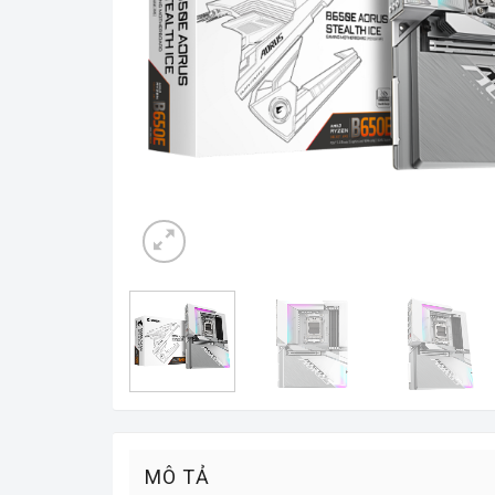
MÔ TẢ