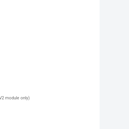
V2 module only)