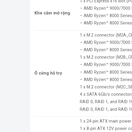
1 x PCI Express x16 slot (P
– AMD Ryzen™ 9000/7000 S
Khe cắm mở rộng
– AMD Ryzen™ 8000 Series
– AMD Ryzen™ 8000 Series
1 x M.2 connector (M2A_CP
– AMD Ryzen™ 9000/7000 S
– AMD Ryzen™ 8000 Series-
1 x M.2 connector (M2B_CPU
– AMD Ryzen™ 9000/7000 S
– AMD Ryzen™ 8000 Series-
Ổ cứng hỗ trợ
– AMD Ryzen™ 8000 Series-
1 x M.2 connector (M2C_SB)
4 x SATA 6Gb/s connector
RAID 0, RAID 1, and RAID 
RAID 0, RAID 1, and RAID 1
1 x 24-pin ATX main power
1 x 8-pin ATX 12V power c