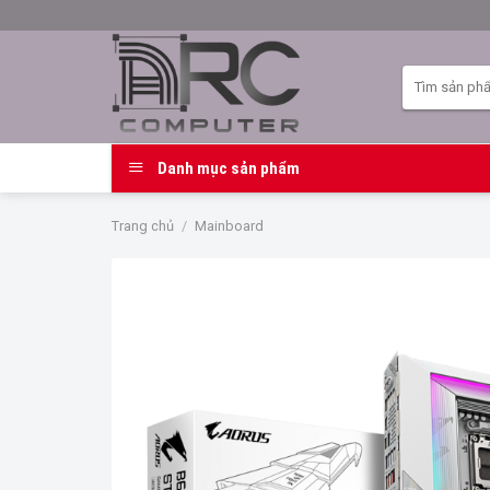
Skip
to
content
Tìm
kiếm:
Danh mục sản phẩm
Trang chủ
/
Mainboard