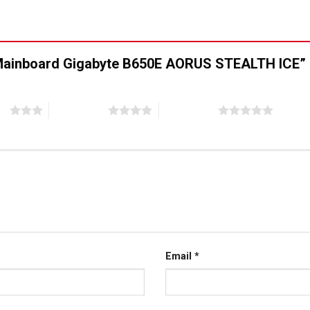
 “Mainboard Gigabyte B650E AORUS STEALTH ICE”
ao
4 trên 5 sao
5 trên 5 sao
Email
*