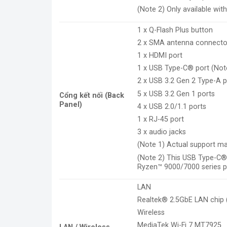
(Note 2) Only available wi
1 x Q-Flash Plus button
2 x SMA antenna connecto
1 x HDMI port
1 x USB Type-C® port (Note
2 x USB 3.2 Gen 2 Type-A p
5 x USB 3.2 Gen 1 ports
Cổng kết nối (Back
Panel)
4 x USB 2.0/1.1 ports
1 x RJ-45 port
3 x audio jacks
(Note 1) Actual support ma
(Note 2) This USB Type-C®
Ryzen™ 9000/7000 series p
LAN
Realtek® 2.5GbE LAN chip
Wireless
MediaTek Wi-Fi 7 MT7925