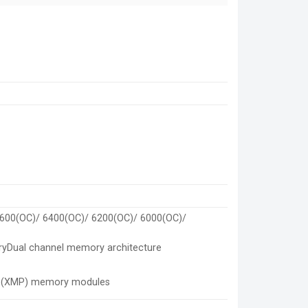
6600(OC)/ 6400(OC)/ 6200(OC)/ 6000(OC)/
ryDual channel memory architecture
le (XMP) memory modules