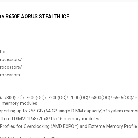
byte B650E AORUS STEALTH ICE
for:
rocessors/
rocessors/
rocessors
)/ 7800(OC)/ 7600(OC)/ 7200(OC)/ 7000(OC)/ 6800(OC)/ 6666(OC)/ 
s memory modules
porting up to 256 GB (64 GB single DIMM capacity)of system memo
buffered DIMM 1Rx8/2Rx8/1Rx16 memory modules
Profiles for Overclocking (AMD EXPO™) and Extreme Memory Profi